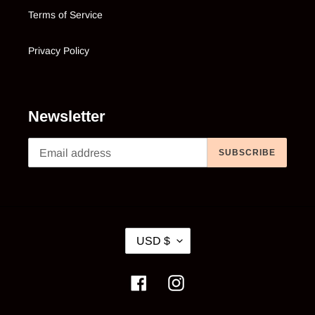
Terms of Service
Privacy Policy
Newsletter
SUBSCRIBE
C
USD $
U
R
Facebook
Instagram
R