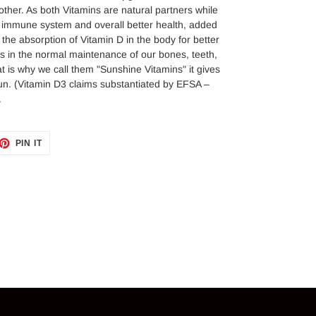
other. As both Vitamins are natural partners while
d immune system and overall better health, added
 the absorption of Vitamin D in the body for better
ids in the normal maintenance of our bones, teeth,
is why we call them "Sunshine Vitamins" it gives
Sun. (Vitamin D3 claims substantiated by EFSA –
.
ET
PIN
PIN IT
ON
TTER
PINTEREST