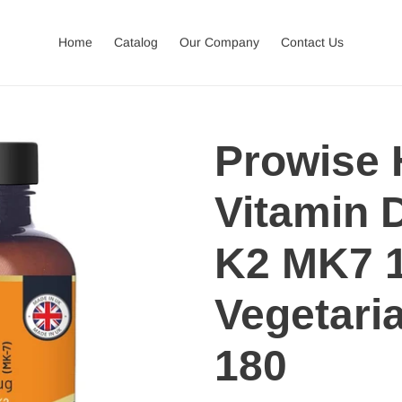
Home
Catalog
Our Company
Contact Us
Prowise 
Vitamin 
K2 MK7 
Vegetaria
180