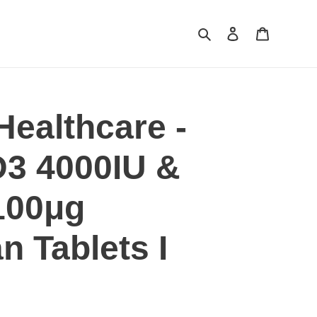
Search
Log in
Cart
Healthcare -
D3 4000IU &
100μg
n Tablets I