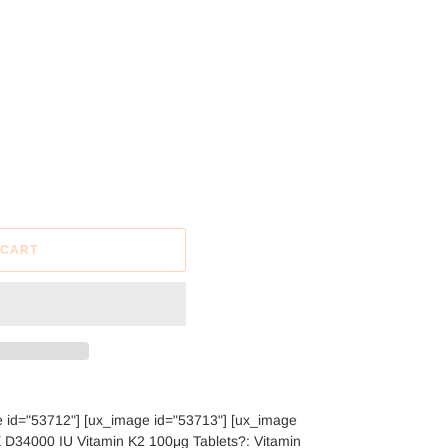
 CART
e id="53712"] [ux_image id="53713"] [ux_image
34000 IU Vitamin K2 100μg Tablets?: Vitamin