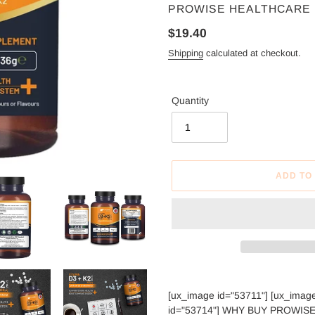
VENDOR
PROWISE HEALTHCARE
Regular
$19.40
price
Shipping
calculated at checkout.
Quantity
ADD TO
Adding
product
[ux_image id="53711"] [ux_imag
to
id="53714"] WHY BUY PROWISE D