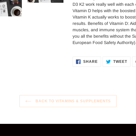
your
D3 K2 work really well with each 
cart
Vitamin D helps with the booste
Vitamin K actually works to boost
results. Benefits of Vitamin D: A
muscles, and immune system that 
you all the benefits without the 
European Food Safety Authority)
SHARE
TWE
SHARE
TWEET
ON
ON
FACEBOOK
TWI
BACK TO VITAMINS & SUPPLEMENTS